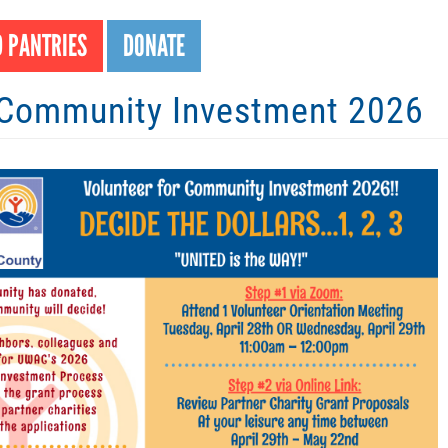
Search
S
 PANTRIES
DONATE
ommunity Investment 2026