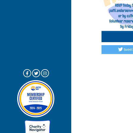
tweet