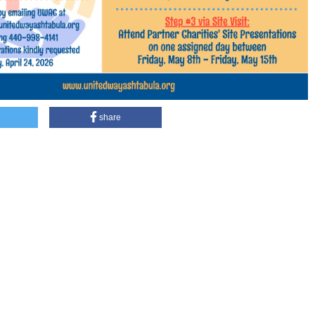
share