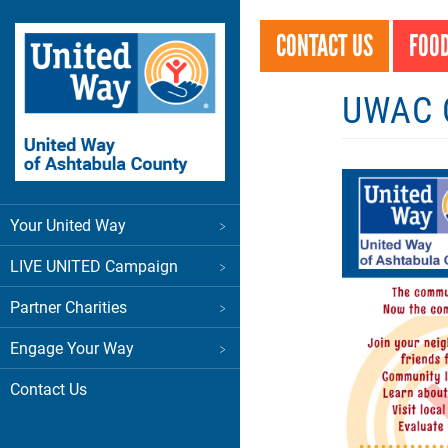
Skip
to
CONTACT US
FOOD
main
content
UWAC C
Main
Your United Way
menu
LIVE UNITED Campaign
Partner Charities
Engage Your Way
Contact Us