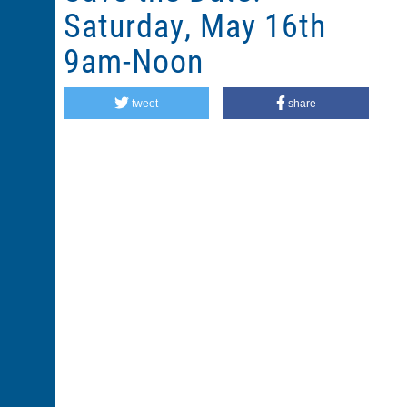
Saturday, May 16th
9am-Noon
tweet
share