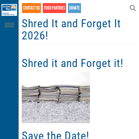
Search
Skip
CONTACT US
FOOD PANTRIES
DONATE
SEARCH
to
main
Shred It and Forget It
content
2026!
Shred it and Forget it!
Save the Date!